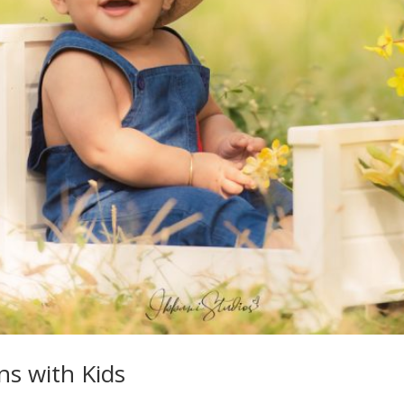
ns with Kids