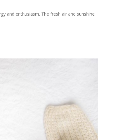
ergy and enthusiasm. The fresh air and sunshine