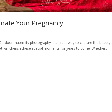
brate Your Pregnancy
door maternity photography is a great way to capture the beauty a
t will cherish these special moments for years to come. Whether...