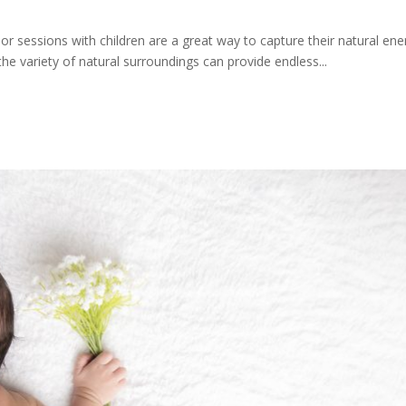
r sessions with children are a great way to capture their natural en
e variety of natural surroundings can provide endless...