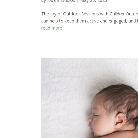
by
Ibbani Studios
|
May 23, 2023
The Joy of Outdoor Sessions with ChildrenOutdoo
can help to keep them active and engaged, and th
read more