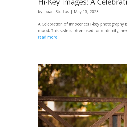
Hi-Key Images: A Celebrat
by
Ibbani Studios
|
May 15, 2023
A Celebration of InnocenceHi-key photography is 
mood. This style is often used for maternity, new
read more