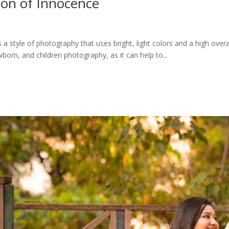
ion of Innocence
a style of photography that uses bright, light colors and a high overa
born, and children photography, as it can help to...