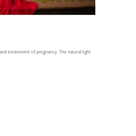
nd excitement of pregnancy. The natural light