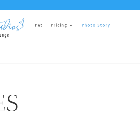
Pet
Pricing
Photo Story
ES