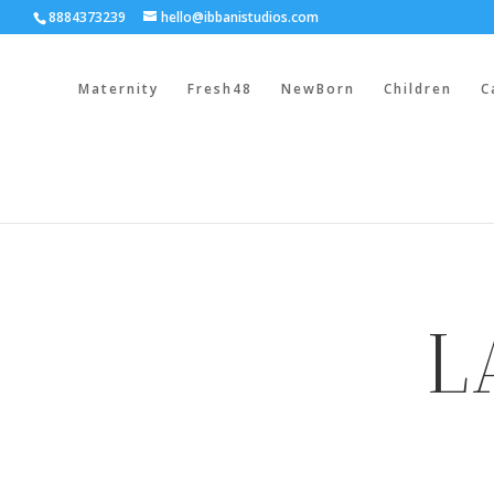
8884373239
hello@ibbanistudios.com
Maternity
Fresh48
NewBorn
Children
C
L