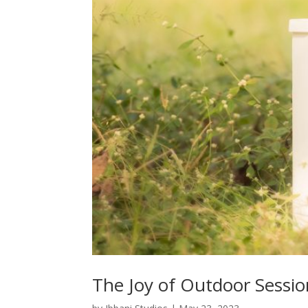
The Joy of Outdoor Sessio