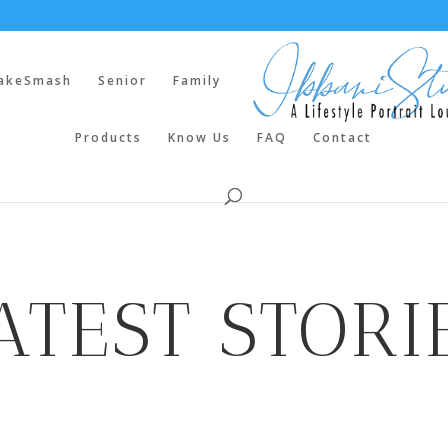
akeSmash
Senior
Family
Products
Know Us
FAQ
Contact
ATEST STORI