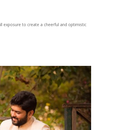
ll exposure to create a cheerful and optimistic