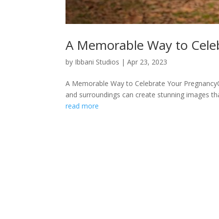
A Memorable Way to Cele
by
Ibbani Studios
|
Apr 23, 2023
A Memorable Way to Celebrate Your PregnancyOut
and surroundings can create stunning images tha
read more