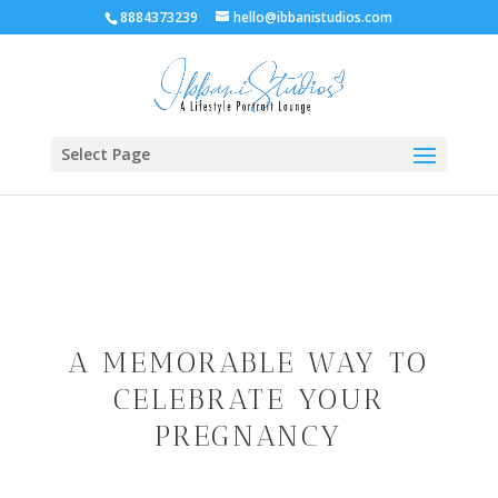
8884373239
hello@ibbanistudios.com
Select Page
A MEMORABLE WAY TO
CELEBRATE YOUR
PREGNANCY