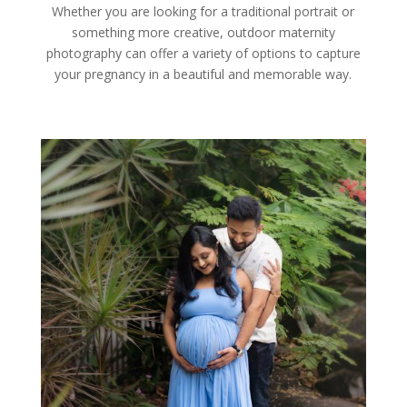
Whether you are looking for a traditional portrait or
something more creative, outdoor maternity
photography can offer a variety of options to capture
your pregnancy in a beautiful and memorable way.