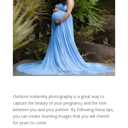
Outdoor maternity photography is a great way to
capture the beauty of your pregnancy and the love
between you and your partner. By following these tips,
you can create stunning images that you will cherish
for years to come.