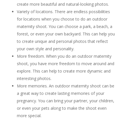
create more beautiful and natural-looking photos.
Variety of locations. There are endless possibilities
for locations when you choose to do an outdoor
maternity shoot. You can choose a park, a beach, a
forest, or even your own backyard. This can help you
to create unique and personal photos that reflect
your own style and personality.
More freedom. When you do an outdoor maternity
shoot, you have more freedom to move around and
explore. This can help to create more dynamic and
interesting photos.
More memories. An outdoor maternity shoot can be
a great way to create lasting memories of your
pregnancy. You can bring your partner, your children,
or even your pets along to make the shoot even
more special.