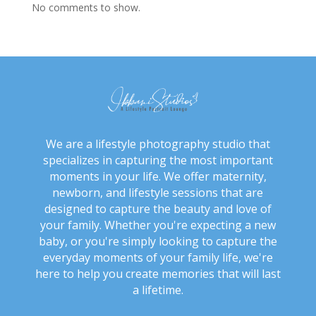
No comments to show.
We are a lifestyle photography studio that
specializes in capturing the most important
moments in your life. We offer maternity,
newborn, and lifestyle sessions that are
designed to capture the beauty and love of
your family. Whether you're expecting a new
baby, or you're simply looking to capture the
everyday moments of your family life, we're
here to help you create memories that will last
a lifetime.