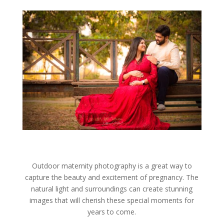
Outdoor maternity photography is a great way to
capture the beauty and excitement of pregnancy. The
natural light and surroundings can create stunning
images that will cherish these special moments for
years to come.