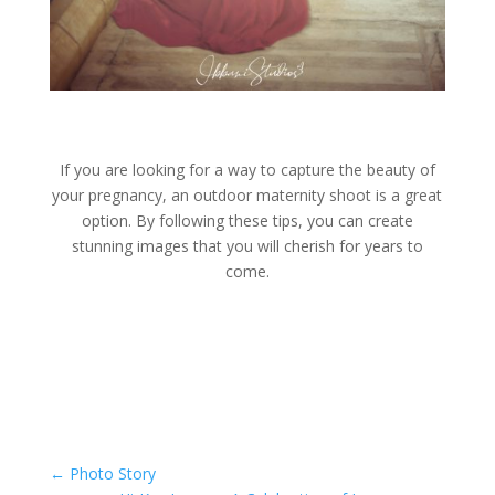
If you are looking for a way to capture the beauty of
your pregnancy, an outdoor maternity shoot is a great
option. By following these tips, you can create
stunning images that you will cherish for years to
come.
←
Photo Story