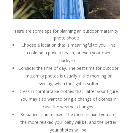
Here are some tips for planning an outdoor maternity
photo shoot:
Choose a location that is meaningful to you. This
could be a park, a beach, or even your own
backyard.
Consider the time of day. The best time for outdoor
maternity photos is usually in the morning or
evening, when the light is softer.
Dress in comfortable clothes that flatter your figure.
You may also want to bring a change of clothes in
case the weather changes.
Be patient and relaxed. The more relaxed you are,
the more relaxed your baby will be, and the better
your photos will be.