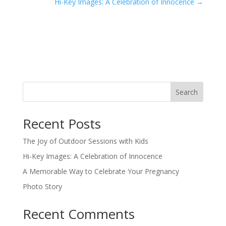
Hi-Key Images: A Celebration of Innocence
→
Search
Recent Posts
The Joy of Outdoor Sessions with Kids
Hi-Key Images: A Celebration of Innocence
A Memorable Way to Celebrate Your Pregnancy
Photo Story
Recent Comments