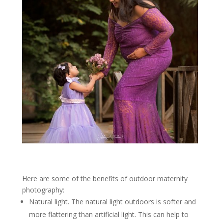
Here are some of the benefits of outdoor maternity
photography:
Natural light. The natural light outdoors is softer and
more flattering than artificial light. This can help to